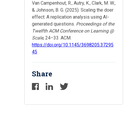
Van Campenhout, R., Autry, K., Clark, M. W.,
& Johnson, B. G. (2025). Scaling the doer
effect: A replication analysis using AI-
generated questions.
Proceedings of the
Twelfth ACM Conference on Learning @
Scale
, 24–33. ACM.
https://doi.org/10.1145/3698205.37295
45
Share