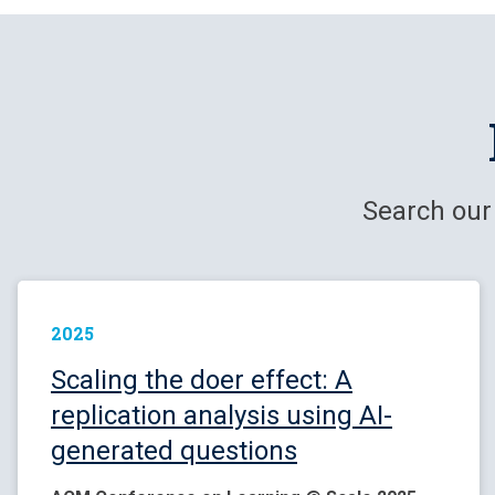
Search our
2025
Scaling the doer effect: A
replication analysis using AI-
generated questions