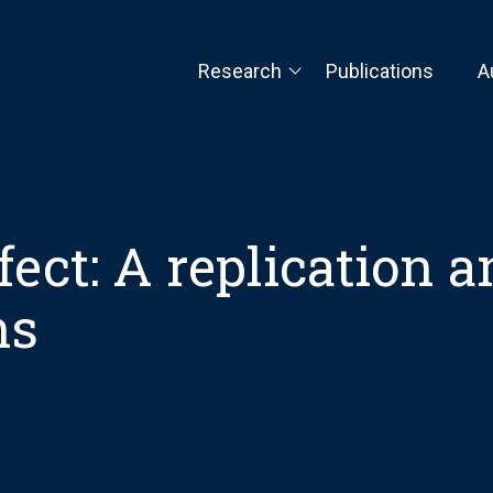
Research
Publications
A
fect: A replication 
ns