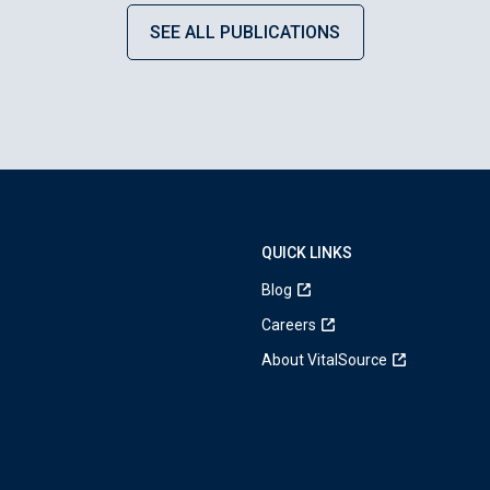
SEE ALL PUBLICATIONS
QUICK LINKS
Blog
Careers
About VitalSource