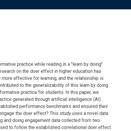
ormative practice while reading in
a ''
learn by
doing''
esearch on the doer effect in higher education has
more effective for learning, and the relationship is
tributed to the generalizability of this
learn by doing
 formative practice for students. In this paper, we
tice generated through artificial intelligence (AI).
tablished
performance benchmarks and ensured their
engage
the doer effect? This study uses a novel data
ng
and doing
engagement data collected from two
ed to follow the established correlational doer effect