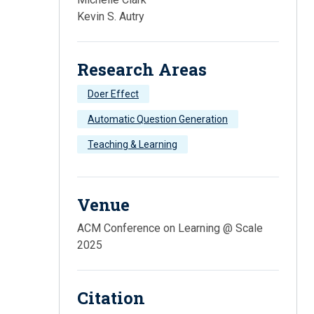
Kevin S. Autry
Research Areas
Doer Effect
Automatic Question Generation
Teaching & Learning
Venue
ACM Conference on Learning @ Scale
2025
Citation