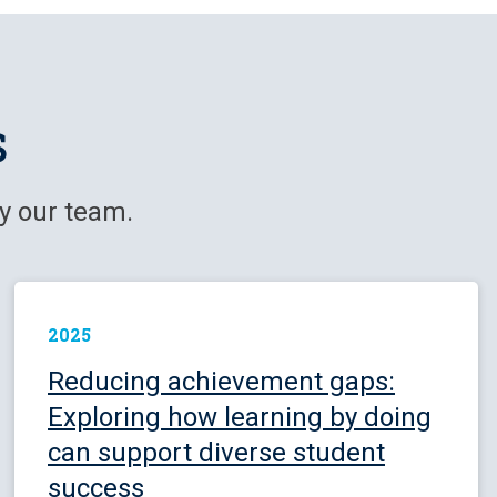
s
y our team.
2025
Reducing achievement gaps:
Exploring how learning by doing
can support diverse student
success