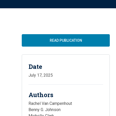
READ PUBLICATION
Date
July 17, 2025
Authors
Rachel Van Campenhout
Benny G. Johnson
Michelle Clark