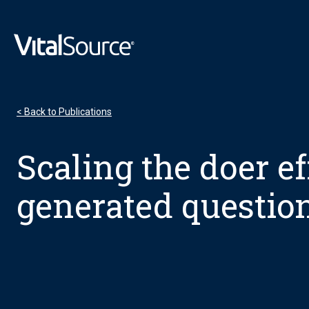
VitalSource Logo
< Back to Publications
Scaling the doer ef
generated questio