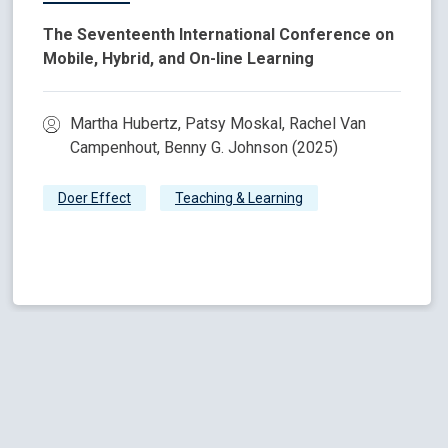
The Seventeenth International Conference on
Mobile, Hybrid, and On-line Learning
Martha Hubertz, Patsy Moskal, Rachel Van
Campenhout, Benny G. Johnson (2025)
Doer Effect
Teaching & Learning