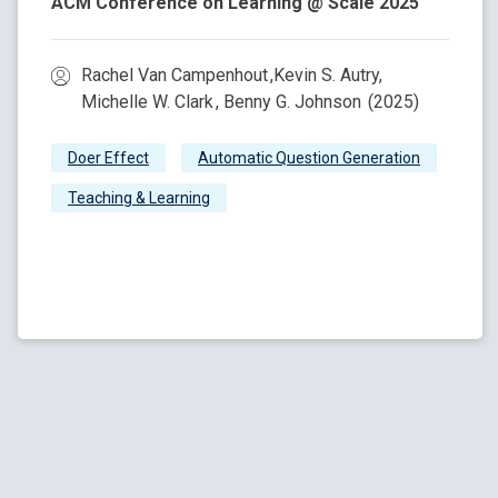
ACM Conference on Learning @ Scale 2025
Rachel Van Campenhout ,Kevin S. Autry,
Michelle W. Clark , Benny G. Johnson (2025)
Doer Effect
Automatic Question Generation
Teaching & Learning