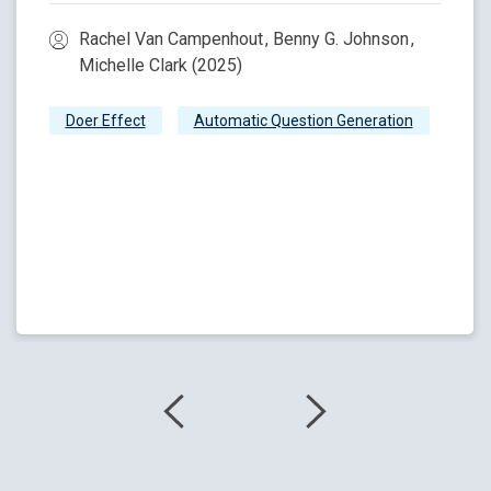
Rachel Van Campenhout , Benny G. Johnson ,
Michelle Clark (2025)
Doer Effect
Automatic Question Generation