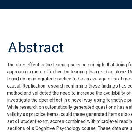
Abstract
The doer effect is the learning science principle that doing f
approach is more effective for learning than reading alone. R
found doing integrated practice to be an average of six times 
causal. Replication research confirming these findings has con
method and
validated
the need to increase the availability of
investigate the doer effect in a novel way-using formative prac
While research on automatically generated questions has
es
validity as practice items, could these generated items also
set of student exam scores combined with microlevel readi
sections of a Cognitive Psychology course. These data are us