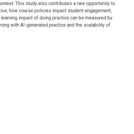
ontext. This study also contributes a rare opportunity to
ctive; how course policies impact student engagement,
learning impact of doing practice can be measured by
rning with AI-generated practice and the scalability of