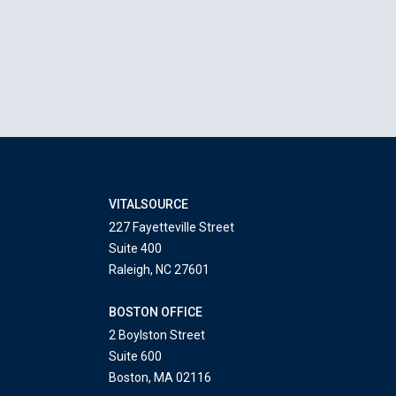
VITALSOURCE
227 Fayetteville Street
Suite 400
Raleigh, NC 27601
BOSTON OFFICE
2 Boylston Street
Suite 600
Boston, MA 02116