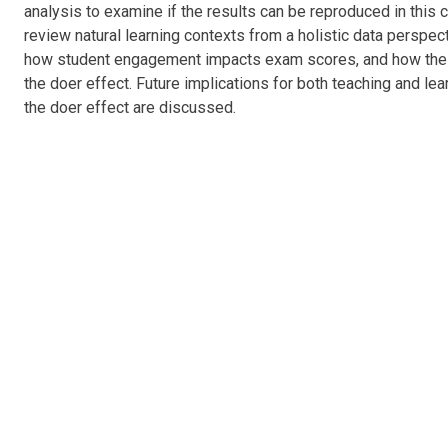
analysis to examine if the results can be reproduced in this c
review natural learning contexts from a holistic data perspe
how student engagement
impacts
exam scores, and how the 
the doer effect. Future implications for both teaching and lea
the doer effect are discussed.