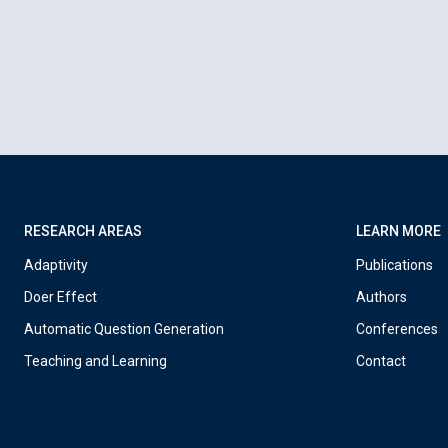
RESEARCH AREAS
LEARN MORE
Adaptivity
Publications
Doer Effect
Authors
Automatic Question Generation
Conferences
Teaching and Learning
Contact