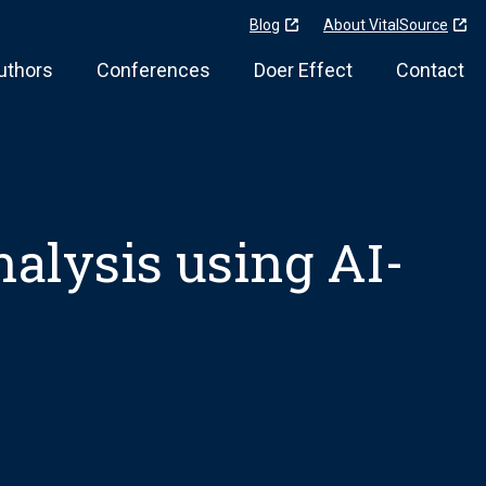
Blog
About VitalSource
uthors
Conferences
Doer Effect
Contact
analysis using AI-