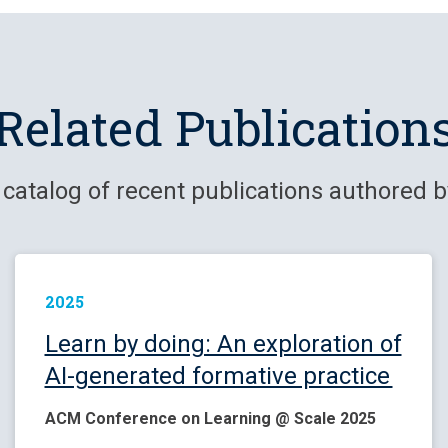
Related Publication
 catalog of recent publications authored b
2025
Learn by doing: An exploration of
AI-generated formative practice
ACM Conference on Learning @ Scale 2025