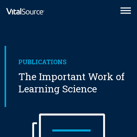
VitalSource Logo
PUBLICATIONS
The Important Work of
Learning Science