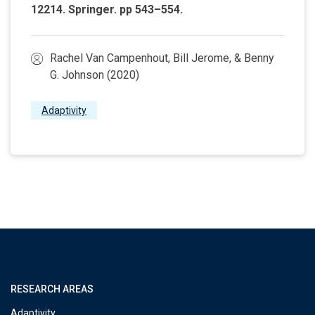
12214. Springer. pp 543–554.
Rachel Van Campenhout, Bill Jerome, & Benny
G. Johnson (2020)
Adaptivity
RESEARCH AREAS
Adaptivity