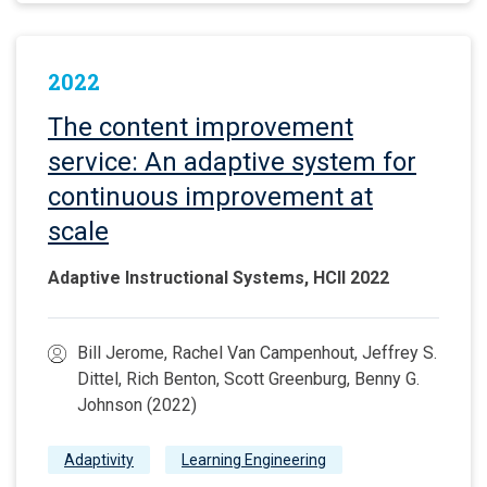
2022
The content improvement
service: An adaptive system for
continuous improvement at
scale
Adaptive Instructional Systems, HCII 2022
Bill Jerome, Rachel Van Campenhout, Jeffrey S.
Dittel, Rich Benton, Scott Greenburg, Benny G.
Johnson (2022)
Adaptivity
Learning Engineering