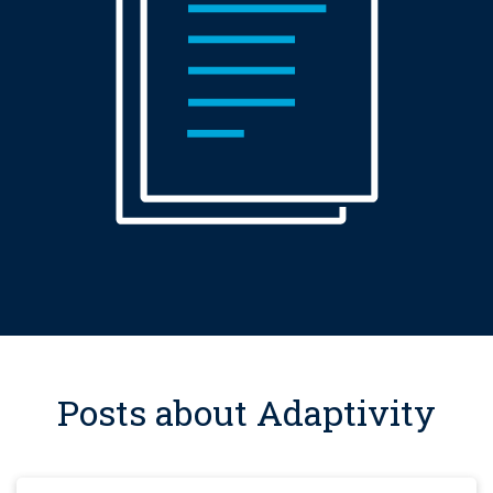
Posts about Adaptivity