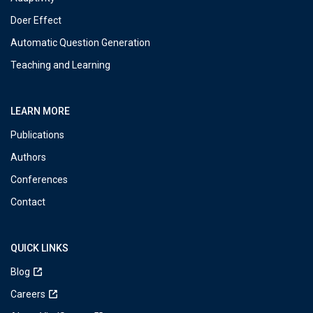
Doer Effect
Automatic Question Generation
Teaching and Learning
LEARN MORE
Publications
Authors
Conferences
Contact
QUICK LINKS
Blog
Careers