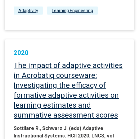
Adaptivity
Learning Engineering
2020
The impact of adaptive activities
in Acrobatiq courseware:
Investigating the efficacy of
formative adaptive activities on
learning estimates and
summative assessment scores
Sottilare R., Schwarz J. (eds) Adaptive
Instructional Systems. HCII 2020. LNCS, vol