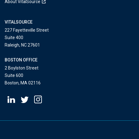
About VitalSource
VITALSOURCE
227 Fayetteville Street
Suite 400
Raleigh, NC 27601
BOSTON OFFICE
2 Boylston Street
Suite 600
Boston, MA 02116