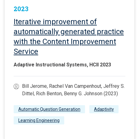
2023
Iterative improvement of
automatically generated practice
with the Content Improvement
Service
Adaptive Instructional Systems, HCII 2023
Bill Jerome, Rachel Van Campenhout, Jeffrey S.
Dittel, Rich Benton, Benny G. Johnson (2023)
Automatic Question Generation
Adaptivity
Learning Engineering