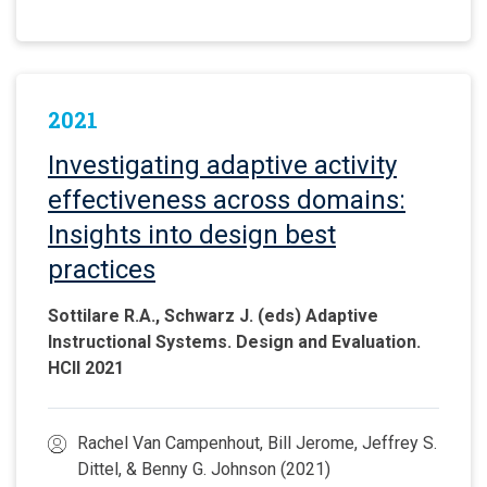
2021
Investigating adaptive activity
effectiveness across domains:
Insights into design best
practices
Sottilare R.A., Schwarz J. (eds) Adaptive
Instructional Systems. Design and Evaluation.
HCII 2021
Rachel Van Campenhout, Bill Jerome, Jeffrey S.
Dittel, & Benny G. Johnson (2021)