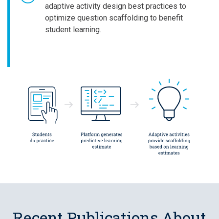
adaptive activity design best practices to
optimize question scaffolding to benefit
student learning.
Recent Publications About