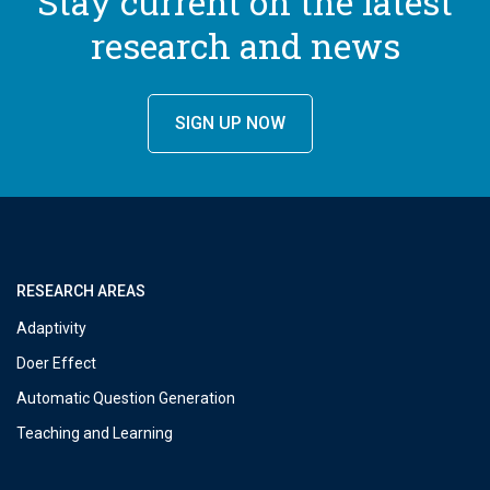
Stay current on the latest
research and news
SIGN UP NOW
RESEARCH AREAS
Adaptivity
Doer Effect
Automatic Question Generation
Teaching and Learning