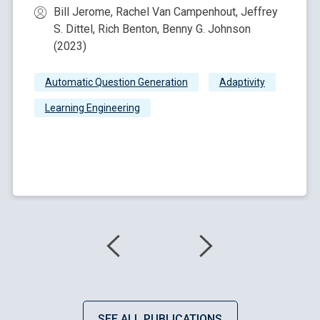
Bill Jerome, Rachel Van Campenhout, Jeffrey
S. Dittel, Rich Benton, Benny G. Johnson
(2023)
Automatic Question Generation
Adaptivity
Learning Engineering
SEE ALL PUBLICATIONS