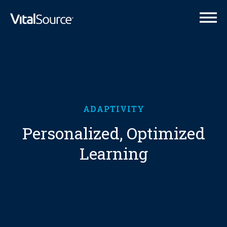
VitalSource Logo
ADAPTIVITY
Personalized, Optimized
Learning