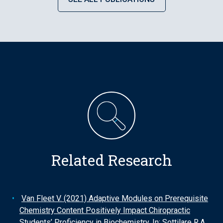
Related Research
Van Fleet V. (2021) Adaptive Modules on Prerequisite
Chemistry Content Positively Impact Chiropractic
Students’ Proficiency in Biochemistry. In: Sottilare R.A.,