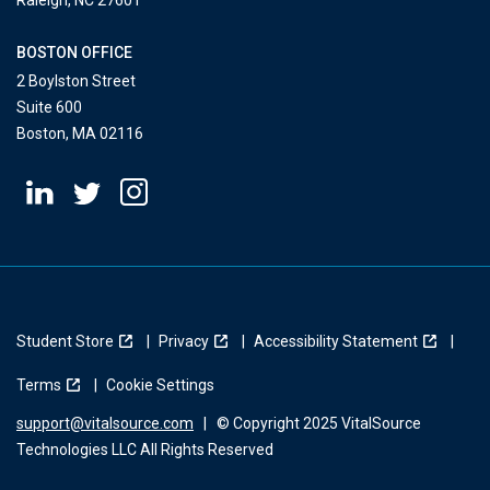
Raleigh, NC 27601
BOSTON OFFICE
2 Boylston Street
Suite 600
Boston, MA 02116
Student Store
Privacy
Accessibility Statement
Terms
Cookie Settings
support@vitalsource.com
|
© Copyright 2025 VitalSource
Technologies LLC All Rights Reserved