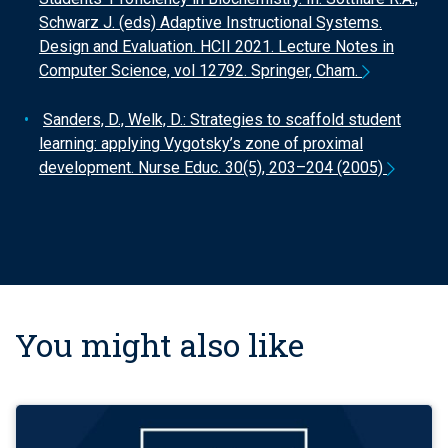
Schwarz J. (eds) Adaptive Instructional Systems.
Design and Evaluation. HCII 2021. Lecture Notes in
Computer Science, vol 12792. Springer, Cham.
Sanders, D., Welk, D.: Strategies to scaffold student
learning: applying Vygotsky’s zone of proximal
development. Nurse Educ. 30(5), 203–204 (2005)
You might also like