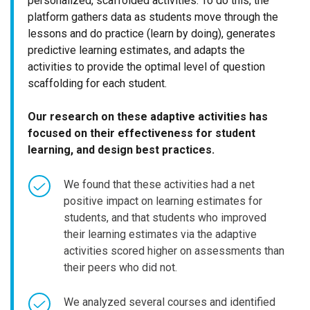
personalized, scaffolded activities. To do this, the
platform gathers data as students move through the
lessons and do practice (learn by doing), generates
predictive learning estimates, and adapts the
activities to provide the optimal level of question
scaffolding for each student.
Our research on these adaptive activities has
focused on their effectiveness for student
learning, and design best practices.
We found that these activities had a net
positive impact on learning estimates for
students, and that students who improved
their learning estimates via the adaptive
activities scored higher on assessments than
their peers who did not.
We analyzed several courses and identified