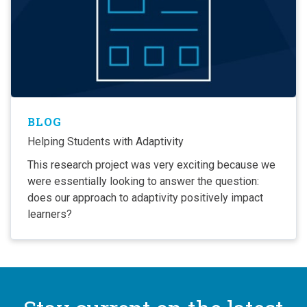
BLOG
Helping Students with Adaptivity
This research project was very exciting because we
were essentially looking to answer the question:
does our approach to adaptivity positively impact
learners?