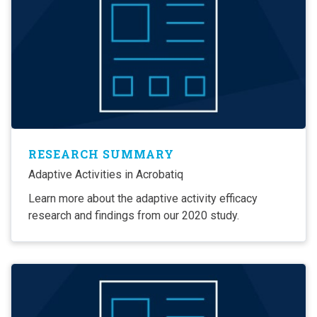
RESEARCH SUMMARY
Adaptive Activities in Acrobatiq
Learn more about the adaptive activity efficacy
research and findings from our 2020 study.