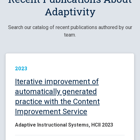
Adaptivity
Search our catalog of recent publications authored by our
team.
2023
Iterative improvement of
automatically generated
practice with the Content
Improvement Service
Adaptive Instructional Systems, HCII 2023