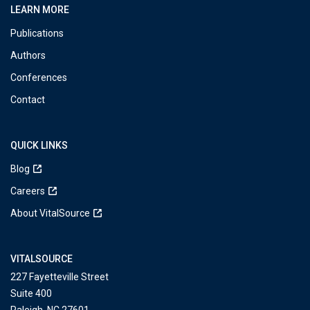
LEARN MORE
Publications
Authors
Conferences
Contact
QUICK LINKS
Blog
Careers
About VitalSource
VITALSOURCE
227 Fayetteville Street
Suite 400