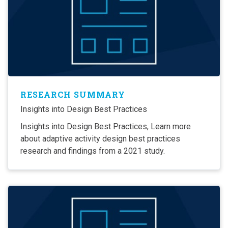
RESEARCH SUMMARY
Insights into Design Best Practices
Insights into Design Best Practices, Learn more
about adaptive activity design best practices
research and findings from a 2021 study.