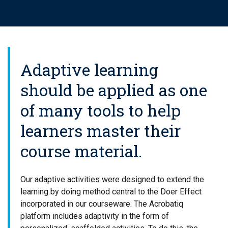
Adaptive learning
should be applied as one
of many tools to help
learners master their
course material.
Our adaptive activities were designed to extend the
learning by doing method central to the Doer Effect
incorporated in our courseware. The Acrobatiq
platform includes adaptivity in the form of