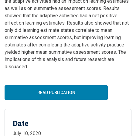
the adaptive activities had an impact on learning estimates
as well as on summative assessment scores. Results
showed that the adaptive activities had a net positive
effect on learning estimates. Results also showed that not
only did learning estimate states correlate to mean
summative assessment scores, but improving learning
estimates after completing the adaptive activity practice
yielded higher mean summative assessment scores. The
implications of this analysis and future research are
discussed.
READ PUBLICATION
Date
July 10, 2020