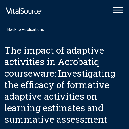
VitalSource Logo
< Back to Publications
The impact of adaptive
activities in Acrobatiq
courseware: Investigating
the efficacy of formative
adaptive activities on
learning estimates and
summative assessment