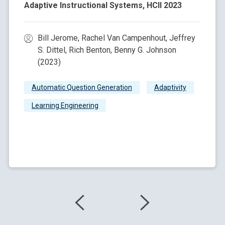
Adaptive Instructional Systems, HCII 2023
Bill Jerome, Rachel Van Campenhout, Jeffrey
S. Dittel, Rich Benton, Benny G. Johnson
(2023)
Automatic Question Generation
Adaptivity
Learning Engineering