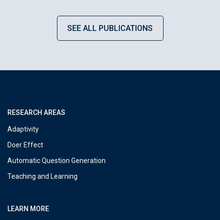
SEE ALL PUBLICATIONS
RESEARCH AREAS
Adaptivity
Doer Effect
Automatic Question Generation
Teaching and Learning
LEARN MORE