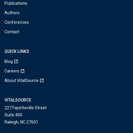
Publications
Authors
Conferences
Contact
QUICK LINKS
Blog
Careers
About VitalSource
VITALSOURCE
227 Fayetteville Street
Suite 400
Raleigh, NC 27601