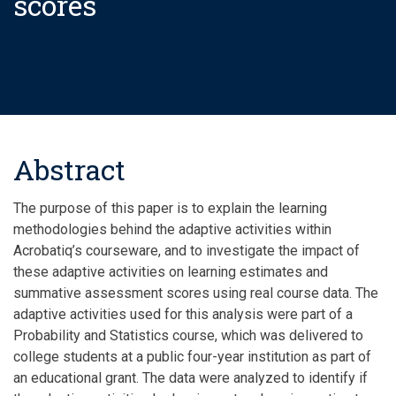
scores
Abstract
The purpose of this paper is to explain the learning
methodologies behind the adaptive activities within
Acrobatiq’s courseware, and to investigate the impact of
these adaptive activities on learning estimates and
summative assessment scores using real course data. The
adaptive activities used for this analysis were part of a
Probability and Statistics course, which was delivered to
college students at a public four-year institution as part of
an educational grant. The data were analyzed to identify if