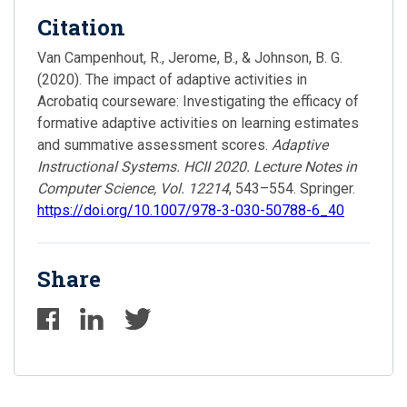
Citation
Van Campenhout, R., Jerome, B., & Johnson, B. G.
(2020). The impact of adaptive activities in
Acrobatiq courseware: Investigating the efficacy of
formative adaptive activities on learning estimates
and summative assessment scores.
Adaptive
Instructional Systems. HCII 2020. Lecture Notes in
Computer Science, Vol. 12214
, 543–554. Springer.
https://doi.org/10.1007/978-3-030-50788-6_40
Share