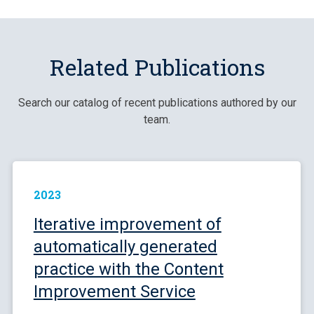
Related Publications
Search our catalog of recent publications authored by our
team.
2023
Iterative improvement of
automatically generated
practice with the Content
Improvement Service