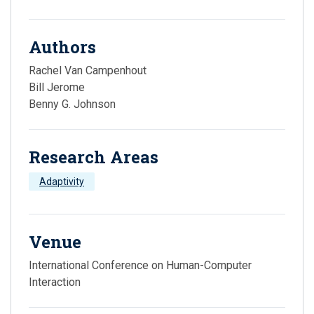
Authors
Rachel Van Campenhout
Bill Jerome
Benny G. Johnson
Research Areas
Adaptivity
Venue
International Conference on Human-Computer
Interaction