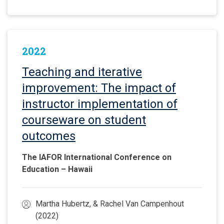
2022
Teaching and iterative
improvement: The impact of
instructor implementation of
courseware on student
outcomes
The IAFOR International Conference on
Education – Hawaii
Martha Hubertz, & Rachel Van Campenhout
(2022)