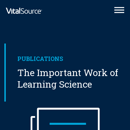
VitalSource Logo
PUBLICATIONS
The Important Work of
Learning Science