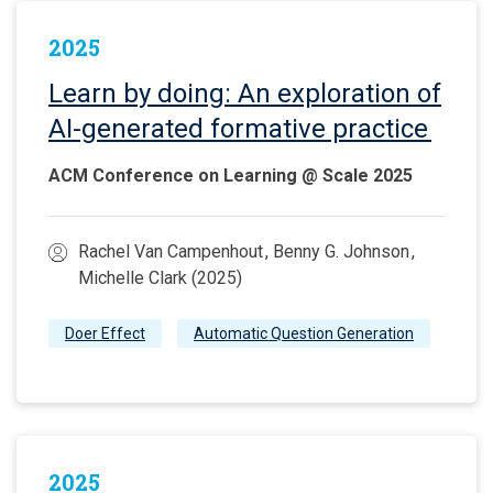
2025
Learn by doing: An exploration of
AI-generated formative practice
ACM Conference on Learning @ Scale 2025
Rachel Van Campenhout , Benny G. Johnson ,
Michelle Clark (2025)
Doer Effect
Automatic Question Generation
2025