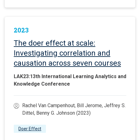
2023
The doer effect at scale:
Investigating correlation and
causation across seven courses
LAK23:13th International Learning Analytics and
Knowledge Conference
Rachel Van Campenhout, Bill Jerome, Jeffrey S.
Dittel, Benny G. Johnson (2023)
Doer Effect