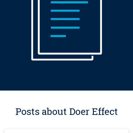
Posts about Doer Effect