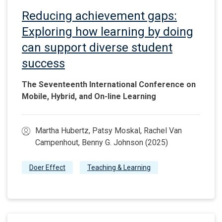
Reducing achievement gaps:
Exploring how learning by doing
can support diverse student
success
The Seventeenth International Conference on
Mobile, Hybrid, and On-line Learning
Martha Hubertz, Patsy Moskal, Rachel Van
Campenhout, Benny G. Johnson (2025)
Doer Effect
Teaching & Learning