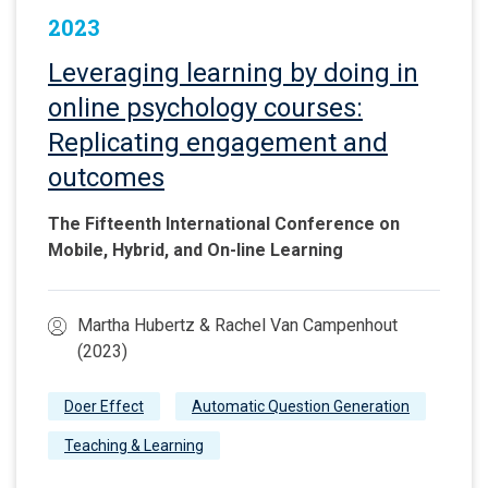
2023
Leveraging learning by doing in
online psychology courses:
Replicating engagement and
outcomes
The Fifteenth International Conference on
Mobile, Hybrid, and On-line Learning
Martha Hubertz & Rachel Van Campenhout
(2023)
Doer Effect
Automatic Question Generation
Teaching & Learning