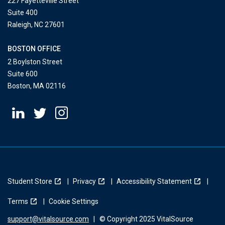
227 Fayetteville Street
Suite 400
Raleigh, NC 27601
BOSTON OFFICE
2 Boylston Street
Suite 600
Boston, MA 02116
Student Store
Privacy
Accessibility Statement
Terms
Cookie Settings
support@vitalsource.com
|
© Copyright 2025 VitalSource