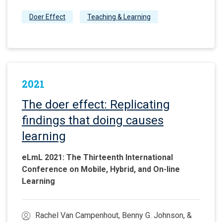
Doer Effect
Teaching & Learning
2021
The doer effect: Replicating
findings that doing causes
learning
eLmL 2021: The Thirteenth International
Conference on Mobile, Hybrid, and On-line
Learning
Rachel Van Campenhout, Benny G. Johnson, &