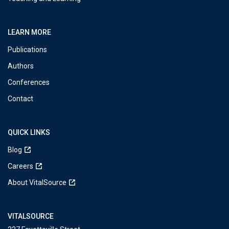
LEARN MORE
Publications
Authors
Conferences
Contact
QUICK LINKS
Blog
Careers
About VitalSource
VITALSOURCE