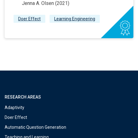
Jenna A. Olsen (2021)
Doer Effect
Learning Engineering
RESEARCH AREAS
Adaptivity
Doer Effect
Automatic Question Generation
Teaching and Learning