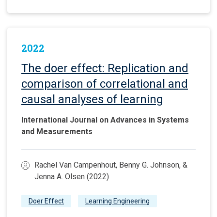
2022
The doer effect: Replication and
comparison of correlational and
causal analyses of learning
International Journal on Advances in Systems
and Measurements
Rachel Van Campenhout, Benny G. Johnson, &
Jenna A. Olsen (2022)
Doer Effect
Learning Engineering