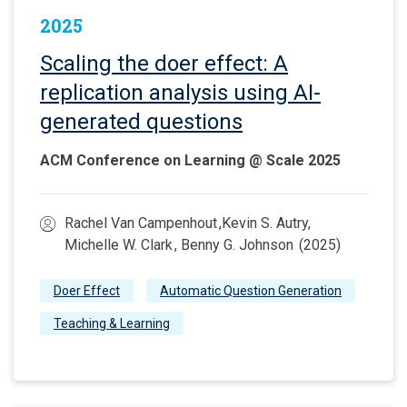
2025
Scaling the doer effect: A
replication analysis using AI-
generated questions
ACM Conference on Learning @ Scale 2025
Rachel Van Campenhout ,Kevin S. Autry,
Michelle W. Clark , Benny G. Johnson (2025)
Doer Effect
Automatic Question Generation
Teaching & Learning