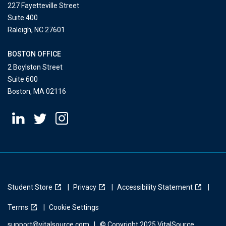
227 Fayetteville Street
Suite 400
Raleigh, NC 27601
BOSTON OFFICE
2 Boylston Street
Suite 600
Boston, MA 02116
Student Store
Privacy
Accessibility Statement
Terms
Cookie Settings
support@vitalsource.com
|
© Copyright 2025 VitalSource