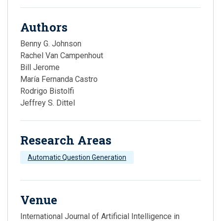
Authors
Benny G. Johnson
Rachel Van Campenhout
Bill Jerome
María Fernanda Castro
Rodrigo Bistolfi
Jeffrey S. Dittel
Research Areas
Automatic Question Generation
Venue
International Journal of Artificial Intelligence in