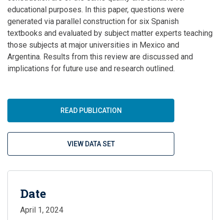
educational purposes. In this paper, questions were
generated via parallel construction for six Spanish
textbooks and evaluated by subject matter experts teaching
those subjects at major universities in Mexico and
Argentina. Results from this review are discussed and
implications for future use and research outlined.
READ PUBLICATION
VIEW DATA SET
Date
April 1, 2024