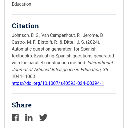
Education
Citation
Johnson, B. G., Van Campenhout, R., Jerome, B.,
Castro, M. F., Bistolfi, R., & Dittel, J. S. (2024).
Automatic question generation for Spanish
textbooks: Evaluating Spanish questions generated
with the parallel construction method.
International
Journal of Artificial Intelligence in Education, 35
,
1044–1063.
https://doi.org/10.1007/s40593-024-00394-1
Share