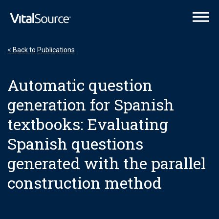
VitalSource Logo
< Back to Publications
Automatic question
generation for Spanish
textbooks: Evaluating
Spanish questions
generated with the parallel
construction method