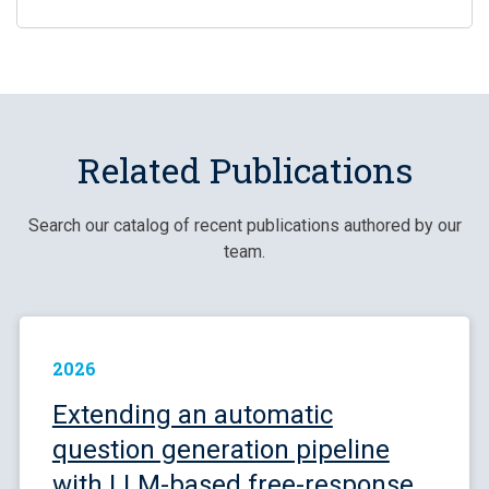
Related Publications
Search our catalog of recent publications authored by our
team.
2026
Extending an automatic
question generation pipeline
with LLM-based free-response