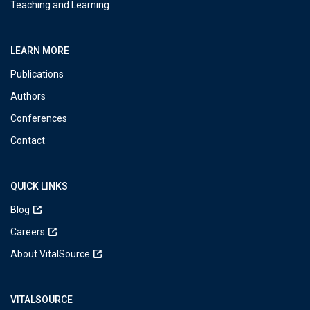
Teaching and Learning
LEARN MORE
Publications
Authors
Conferences
Contact
QUICK LINKS
Blog
Careers
About VitalSource
VITALSOURCE