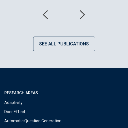
SEE ALL PUBLICATIONS
RESEARCH AREAS
Adaptivity
Doer Effect
Automatic Question Generation