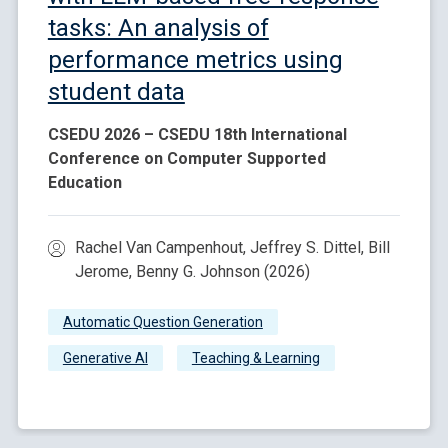
tasks: An analysis of
performance metrics using
student data
CSEDU 2026 – CSEDU 18th International
Conference on Computer Supported
Education
Rachel Van Campenhout, Jeffrey S. Dittel, Bill
Jerome, Benny G. Johnson (2026)
Automatic Question Generation
Generative AI
Teaching & Learning