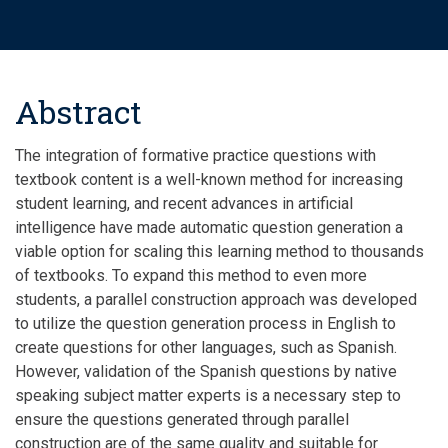
Abstract
The integration of formative practice questions with
textbook content is a well-known method for increasing
student learning, and recent advances in artificial
intelligence have made automatic question generation a
viable option for scaling this learning method to thousands
of textbooks. To expand this method to even more
students, a parallel construction approach was developed
to utilize the question generation process in English to
create questions for other languages, such as Spanish.
However, validation of the Spanish questions by native
speaking subject matter experts is a necessary step to
ensure the questions generated through parallel
construction are of the same quality and suitable for