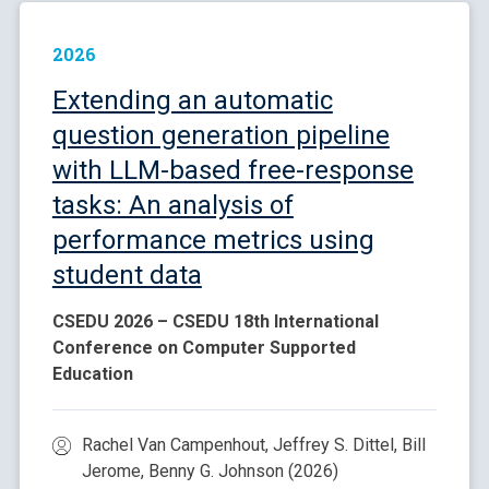
2026
Extending an automatic
question generation pipeline
with LLM-based free-response
tasks: An analysis of
performance metrics using
student data
CSEDU 2026 – CSEDU 18th International
Conference on Computer Supported
Education
Rachel Van Campenhout, Jeffrey S. Dittel, Bill
Jerome, Benny G. Johnson (2026)