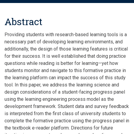
Abstract
Providing students with research-based learning tools is a
necessary part of developing learning environments, and
additionally, the design of those learning features is critical
for their success. It is well established that doing practice
questions while reading is better for learning—yet how
students monitor and navigate to this formative practice in
the learning platform can impact the success of this study
tool. In this paper, we address the learning science and
design considerations of a student-facing progress panel
using the learning engineering process model as the
development framework. Student data and survey feedback
is interpreted from the first class of university students to
complete the formative practice using the progress panel in
the textbook e-reader platform. Directions for future