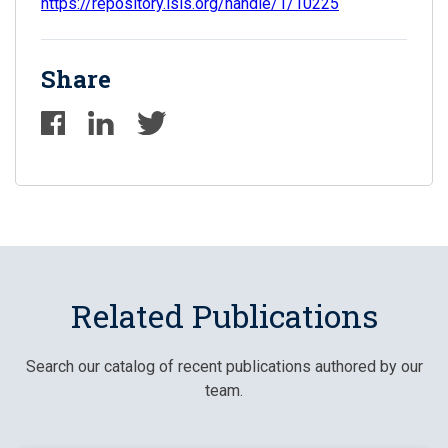
https://repository.isls.org/handle/1/10225
Share
Related Publications
Search our catalog of recent publications authored by our
team.