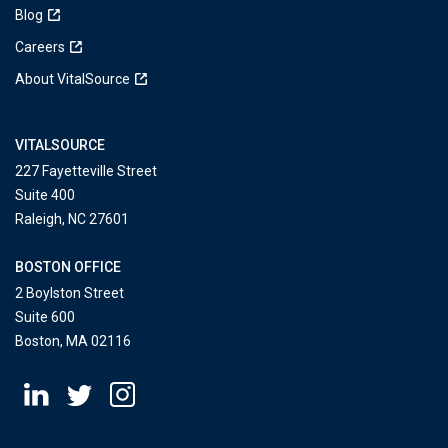
Blog
Careers
About VitalSource
VITALSOURCE
227 Fayetteville Street
Suite 400
Raleigh, NC 27601
BOSTON OFFICE
2 Boylston Street
Suite 600
Boston, MA 02116