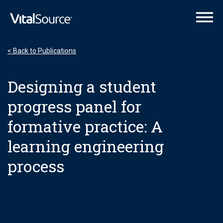
VitalSource Logo
< Back to Publications
Designing a student
progress panel for
formative practice: A
learning engineering
process