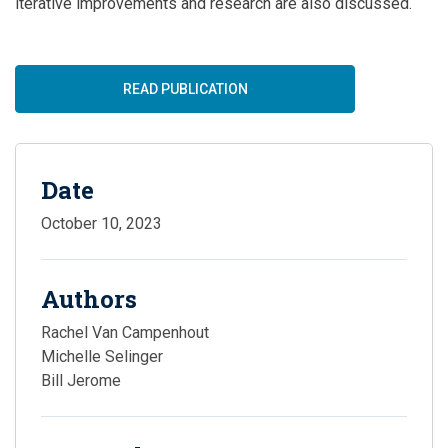
iterative improvements and research are also discussed.
READ PUBLICATION
Date
October 10, 2023
Authors
Rachel Van Campenhout
Michelle Selinger
Bill Jerome