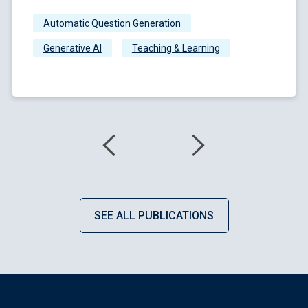
Automatic Question Generation
Generative AI
Teaching & Learning
SEE ALL PUBLICATIONS