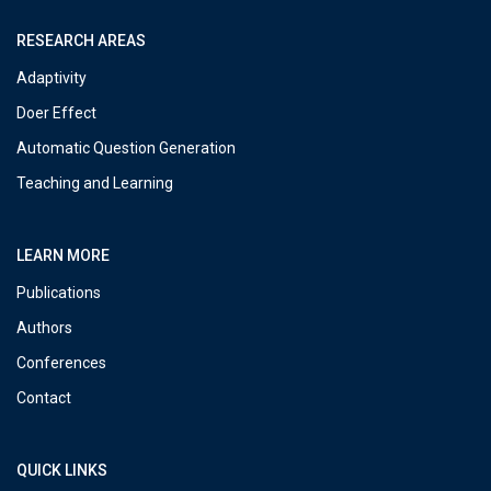
RESEARCH AREAS
Adaptivity
Doer Effect
Automatic Question Generation
Teaching and Learning
LEARN MORE
Publications
Authors
Conferences
Contact
QUICK LINKS