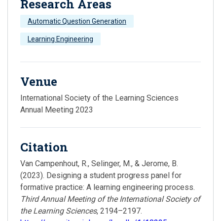
Research Areas
Automatic Question Generation
Learning Engineering
Venue
International Society of the Learning Sciences
Annual Meeting 2023
Citation
Van Campenhout, R., Selinger, M., & Jerome, B.
(2023). Designing a student progress panel for
formative practice: A learning engineering process.
Third Annual Meeting of the International Society of
the Learning Sciences
, 2194–2197.