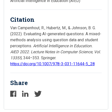
Artificial Intelligence in Education (AIED)
Citation
Van Campenhout, R., Hubertz, M., & Johnson, B. G.
(2022). Evaluating AI-generated questions: A mixed-
methods analysis using question data and student
perceptions.
Artificial Intelligence in Education.
AIED 2022. Lecture Notes in Computer Science, Vol.
13355
, 344–353. Springer.
https://doi.org/10.1007/978-3-031-11644-5_28
Share