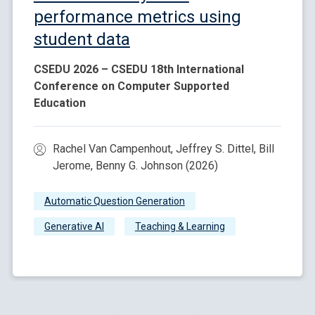
performance metrics using
student data
CSEDU 2026 – CSEDU 18th International
Conference on Computer Supported
Education
Rachel Van Campenhout, Jeffrey S. Dittel, Bill
Jerome, Benny G. Johnson (2026)
Automatic Question Generation
Generative AI
Teaching & Learning