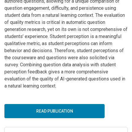
authored questions, allowing for a unique comparison of
question engagement, difficulty, and persistence using
student data from a natural learning context. The evaluation
of quality metrics is critical in automatic question
generation research, yet on its own is not comprehensive of
students’ experience. Student perception is a meaningful
qualitative metric, as student perceptions can inform
behavior and decisions. Therefore, student perceptions of
the courseware and questions were also solicited via
survey. Combining question data analysis with student
perception feedback gives a more comprehensive
evaluation of the quality of AI-generated questions used in
a natural learning context.
READ PUBLICATION