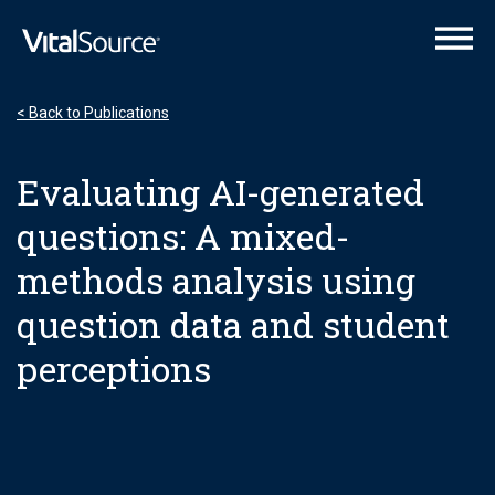
VitalSource Logo
< Back to Publications
Evaluating AI-generated
questions: A mixed-
methods analysis using
question data and student
perceptions