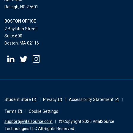
Raleigh, NC 27601
BOSTON OFFICE
2 Boylston Street
Suite 600
Boston, MA 02116
Student Store
Privacy
Accessibility Statement
Terms
Cookie Settings
support@vitalsource.com
|
© Copyright 2025 VitalSource
Technologies LLC All Rights Reserved