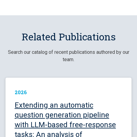
Related Publications
Search our catalog of recent publications authored by our
team.
2026
Extending an automatic
question generation pipeline
with LLM-based free-response
tasks: An analysis of