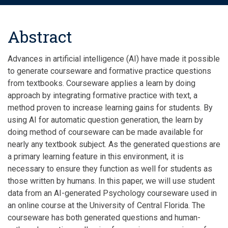
Abstract
Advances in artificial intelligence (AI) have made it possible
to generate courseware and formative practice questions
from textbooks. Courseware applies a learn by doing
approach by integrating formative practice with text, a
method proven to increase learning gains for students. By
using AI for automatic question generation, the
learn
by
doing method of courseware can be made available for
nearly any textbook subject. As the generated questions are
a primary learning feature in this environment, it is
necessary to ensure they function as well for students as
those written by humans. In this paper, we will use student
data from an AI-generated Psychology courseware used in
an online course at the University of Central Florida. The
courseware has both generated questions and human-