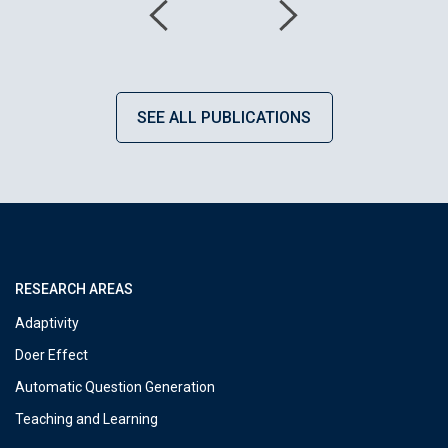
SEE ALL PUBLICATIONS
RESEARCH AREAS
Adaptivity
Doer Effect
Automatic Question Generation
Teaching and Learning