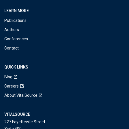
LEARN MORE
Publications
Authors
Conferences
Contact
QUICK LINKS
Blog
Careers
About VitalSource
VITALSOURCE
227 Fayetteville Street
Suite 400