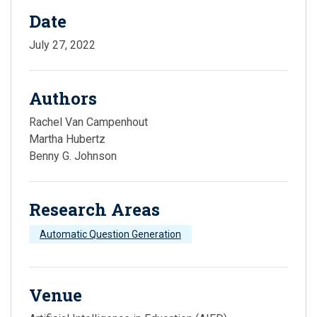
Date
July 27, 2022
Authors
Rachel Van Campenhout
Martha Hubertz
Benny G. Johnson
Research Areas
Automatic Question Generation
Venue