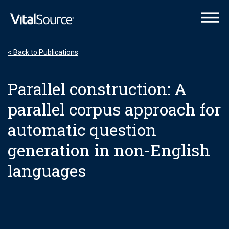
VitalSource Logo
< Back to Publications
Parallel construction: A
parallel corpus approach for
automatic question
generation in non-English
languages