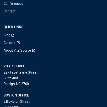
Conferences
Contact
QUICK LINKS
Blog
Careers
About VitalSource
VITALSOURCE
227 Fayetteville Street
Suite 400
Raleigh, NC 27601
BOSTON OFFICE
2 Boylston Street