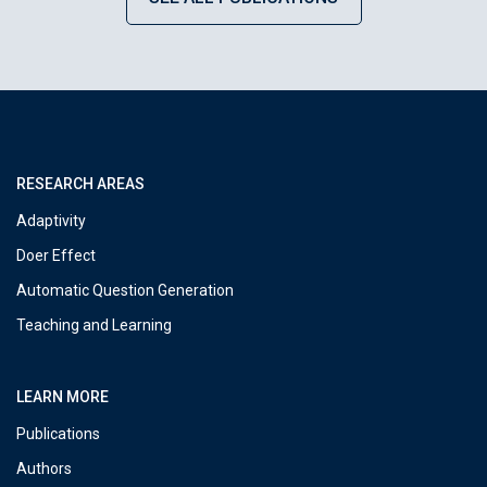
RESEARCH AREAS
Adaptivity
Doer Effect
Automatic Question Generation
Teaching and Learning
LEARN MORE
Publications
Authors