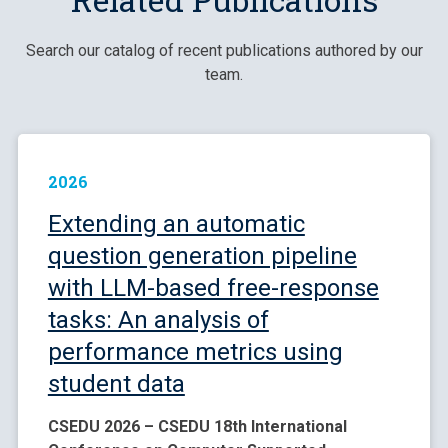
Search our catalog of recent publications authored by our
team.
2026
Extending an automatic
question generation pipeline
with LLM-based free-response
tasks: An analysis of
performance metrics using
student data
CSEDU 2026 – CSEDU 18th International