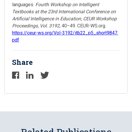
languages.
Fourth Workshop on Intelligent
Textbooks at the 23rd International Conference on
Artificial Intelligence in Education, CEUR Workshop
Proceedings, Vol. 3192
, 40–49. CEUR-WS.org.
https://ceur-ws.org/Vol-3192/itb22_p5_short9847.
pdf
Share
Related Publications