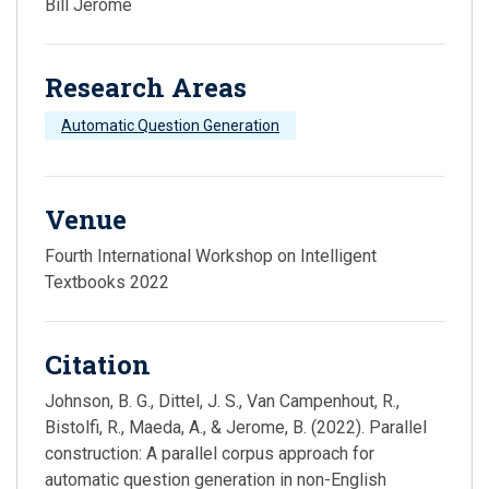
Bill Jerome
Research Areas
Automatic Question Generation
Venue
Fourth International Workshop on Intelligent
Textbooks 2022
Citation
Johnson, B. G., Dittel, J. S., Van Campenhout, R.,
Bistolfi, R., Maeda, A., & Jerome, B. (2022). Parallel
construction: A parallel corpus approach for
automatic question generation in non-English