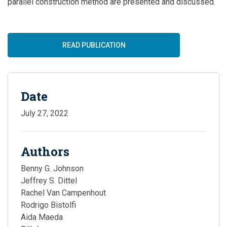
parallel construction method
are
presented and discussed.
READ PUBLICATION
Date
July 27, 2022
Authors
Benny G. Johnson
Jeffrey S. Dittel
Rachel Van Campenhout
Rodrigo Bistolfi
Aida Maeda