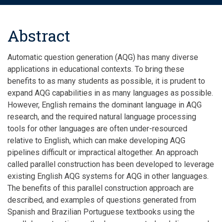
Abstract
Automatic question generation (AQG) has many diverse
applications in educational contexts. To bring these
benefits to as many students as possible, it is prudent to
expand AQG capabilities in as many languages as possible.
However, English remains the dominant language in AQG
research, and the required natural language processing
tools for other languages are often under-resourced
relative to English, which can make developing AQG
pipelines difficult or impractical altogether. An approach
called parallel construction has been developed to leverage
existing English AQG systems for AQG in other languages.
The benefits of this parallel construction approach are
described, and examples of questions generated from
Spanish and Brazilian Portuguese textbooks using the