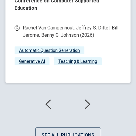
Conference on Computer Supported
Education
Rachel Van Campenhout, Jeffrey S. Dittel, Bill
Jerome, Benny G. Johnson (2026)
Automatic Question Generation
Generative AI
Teaching & Learning
SEE ALL PUBLICATIONS